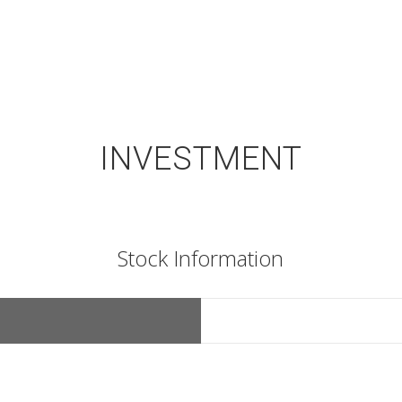
INVESTMENT
Stock Information