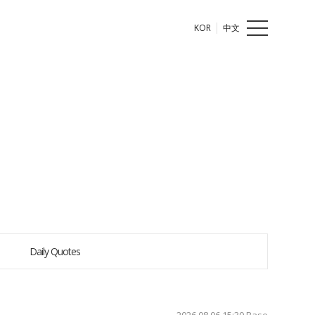
KOR
中文
Daily Quotes