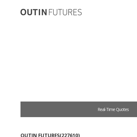
Real-Time Quotes